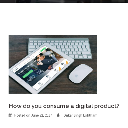
How do you consume a digital product?
Posted on
June 22, 2017
Onkar Singh Lohtham