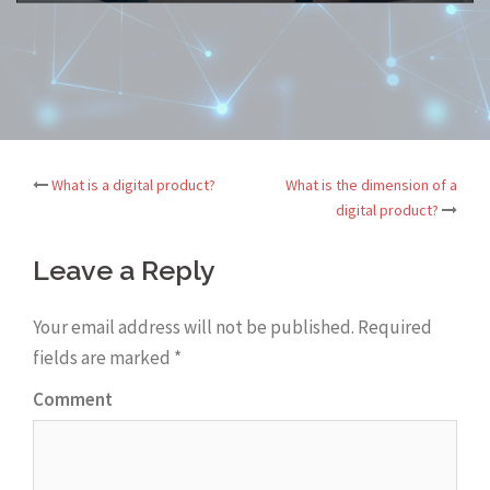
What is a digital product?
What is the dimension of a
Post
digital product?
navigation
Leave a Reply
Your email address will not be published.
Required
fields are marked
*
Comment