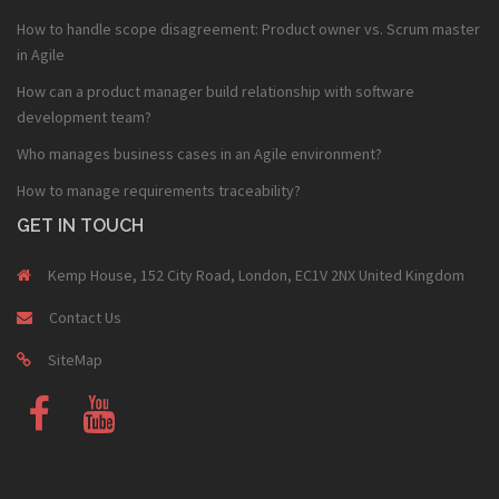
How to handle scope disagreement: Product owner vs. Scrum master
in Agile
How can a product manager build relationship with software
development team?
Who manages business cases in an Agile environment?
How to manage requirements traceability?
GET IN TOUCH
Kemp House, 152 City Road, London, EC1V 2NX United Kingdom
Contact Us
SiteMap
Fb
Youtube