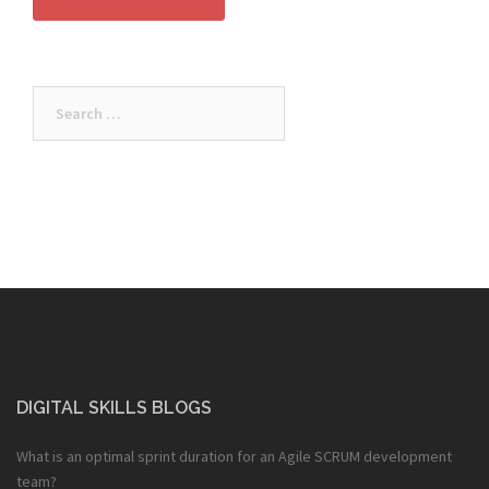
Search
for:
DIGITAL SKILLS BLOGS
What is an optimal sprint duration for an Agile SCRUM development
team?