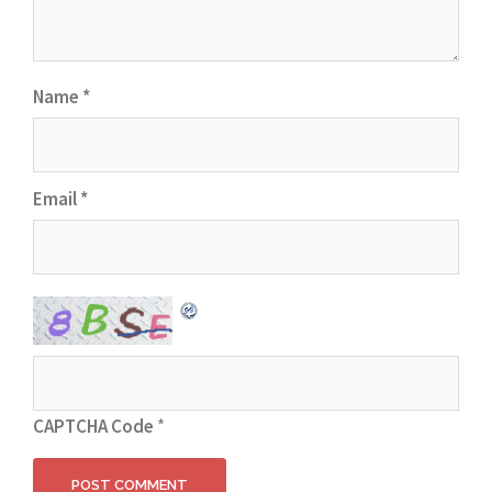
Name
*
Email
*
CAPTCHA Code
*