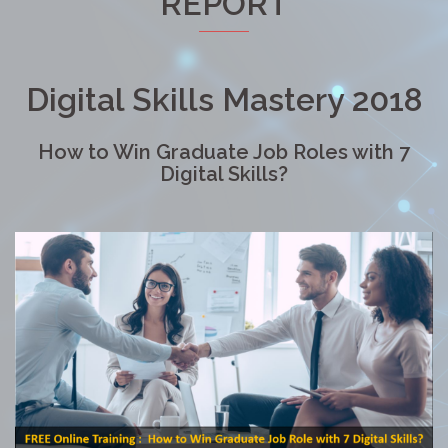
REPORT
Digital Skills Mastery 2018
How to Win Graduate Job Roles with 7
Digital Skills?