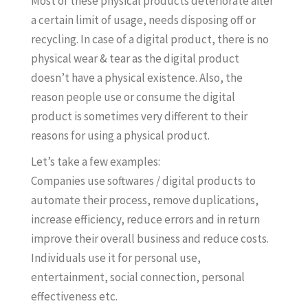
Most of these physical products deteriorate after
a certain limit of usage, needs disposing off or
recycling. In case of a digital product, there is no
physical wear & tear as the digital product
doesn’t have a physical existence. Also, the
reason people use or consume the digital
product is sometimes very different to their
reasons for using a physical product.
Let’s take a few examples:
Companies use softwares / digital products to
automate their process, remove duplications,
increase efficiency, reduce errors and in return
improve their overall business and reduce costs.
Individuals use it for personal use,
entertainment, social connection, personal
effectiveness etc.