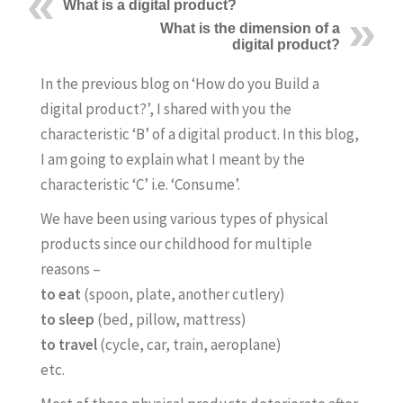
What is a digital product?
What is the dimension of a
digital product?
In the previous blog on ‘How do you Build a
digital product?’, I shared with you the
characteristic ‘B’ of a digital product. In this blog,
I am going to explain what I meant by the
characteristic ‘C’ i.e. ‘Consume’.
We have been using various types of physical
products since our childhood for multiple
reasons –
to eat
(spoon, plate, another cutlery)
to sleep
(bed, pillow, mattress)
to travel
(cycle, car, train, aeroplane)
etc.