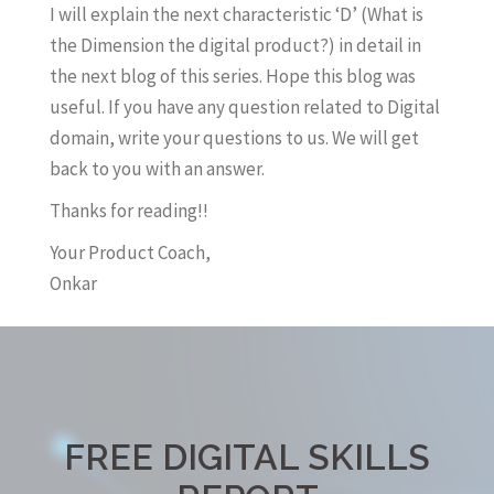
I will explain the next characteristic ‘D’ (What is
the Dimension the digital product?) in detail in
the next blog of this series. Hope this blog was
useful. If you have any question related to Digital
domain, write your questions to us. We will get
back to you with an answer.
Thanks for reading!!
Your Product Coach,
Onkar
FREE DIGITAL SKILLS