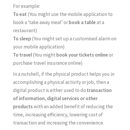
For example:
To eat
(You might use the mobile application to
book a ‘take away meal’ or
book a table
at a
restaurant)
To sleep
(You might set up a customised alarm on
your mobile application)
To travel
(You might
book your tickets online
or
purchase travel insurance online)
In a nutshell, if the physical product helps you in
accomplishing a physical activity or job, then a
digital product is either used to do
transaction
of information, digital services or other
products
with an added benefit of reducing the
time, increasing efficiency, lowering cost of
transaction and increasing the convenience.