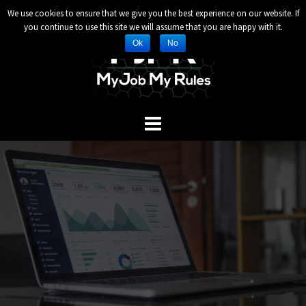
Header and Footer Scripts
We use cookies to ensure that we give you the best experience on our website. If
Skip
you continue to use this site we will assume that you are happy with it.
to
Ok
No
content