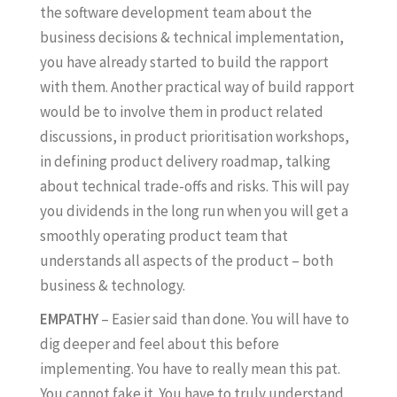
the software development team about the
business decisions & technical implementation,
you have already started to build the rapport
with them. Another practical way of build rapport
would be to involve them in product related
discussions, in product prioritisation workshops,
in defining product delivery roadmap, talking
about technical trade-offs and risks. This will pay
you dividends in the long run when you will get a
smoothly operating product team that
understands all aspects of the product – both
business & technology.
EMPATHY
– Easier said than done. You will have to
dig deeper and feel about this before
implementing. You have to really mean this pat.
You cannot fake it. You have to truly understand