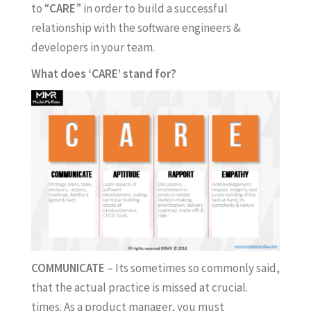
to “
CARE
” in order to build a successful
relationship with the software engineers &
developers in your team.
What does ‘CARE’ stand for?
COMMUNICATE
– Its sometimes so commonly said,
that the actual practice is missed at crucial.
times. As a product manager, you must