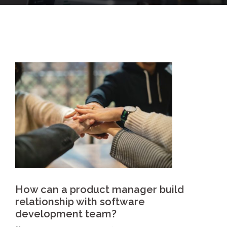
How can a product manager build
relationship with software
development team?