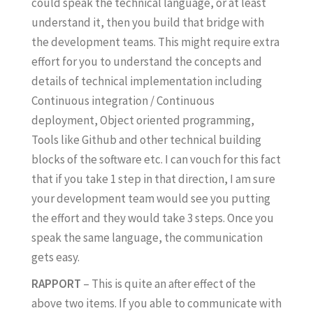
could speak the technical language, or at least
understand it, then you build that bridge with
the development teams. This might require extra
effort for you to understand the concepts and
details of technical implementation including
Continuous integration / Continuous
deployment, Object oriented programming,
Tools like Github and other technical building
blocks of the software etc. I can vouch for this fact
that if you take 1 step in that direction, I am sure
your development team would see you putting
the effort and they would take 3 steps. Once you
speak the same language, the communication
gets easy.
RAPPORT
– This is quite an after effect of the
above two items. If you able to communicate with