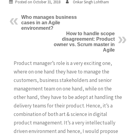
Posted on
October 31, 2018
Onkar Singh Lohtham
Who manages business
cases in an Agile
environment?
How to handle scope
disagreement: Product
owner vs. Scrum master in
Agile
Product manager’s role is a very exciting one,
where on one hand they have to manage the
customers, business stakeholders and senior
management team on one hand, while on the
other hand, they have to be adept at handling the
delivery teams for their product. Hence, it’s a
combination of both art & science in digital
product management. It’s a very intellectually
driven environment and hence, I would propose