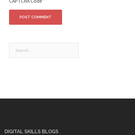
CAPTCHA Code
*
Search
for:
DIGITAL SKILLS BLOGS