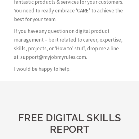
fantastic products & services for your customers.
You need to really embrace ‘
CARE
’ to achieve the
best for your team.
If you have any question on digital product
management – be it related to career, expertise,
skills, projects, or ‘How to’ stuff, drop me a line
at: support@myjobmyrules.com.
I would be happy to help.
FREE DIGITAL SKILLS
REPORT