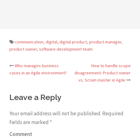
communication
,
digital
,
digital product
,
product manager
,
product owner
,
software development team
Who manages business
How to handle scope
Post
cases in an Agile environment?
disagreement: Product owner
vs. Scrum master in Agile
navigation
Leave a Reply
Your email address will not be published.
Required
fields are marked
*
Comment