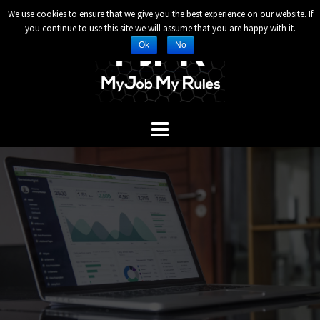
Header and Footer Scripts
We use cookies to ensure that we give you the best experience on our website. If
Skip
you continue to use this site we will assume that you are happy with it.
to
Ok
No
content