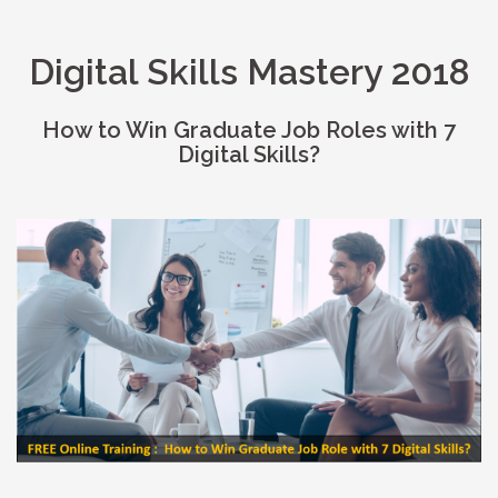
Digital Skills Mastery 2018
How to Win Graduate Job Roles with 7
Digital Skills?