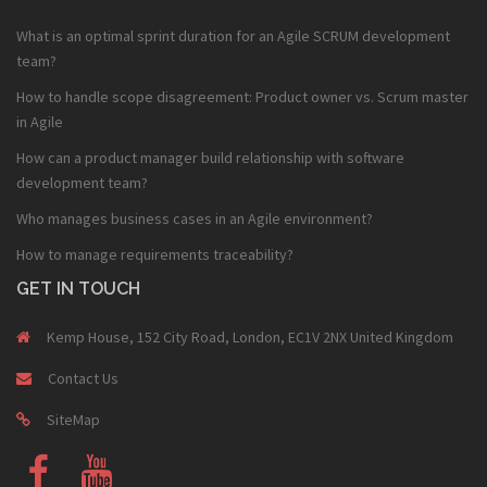
What is an optimal sprint duration for an Agile SCRUM development
team?
How to handle scope disagreement: Product owner vs. Scrum master
in Agile
How can a product manager build relationship with software
development team?
Who manages business cases in an Agile environment?
How to manage requirements traceability?
GET IN TOUCH
Kemp House, 152 City Road, London, EC1V 2NX United Kingdom
Contact Us
SiteMap
Fb
Youtube