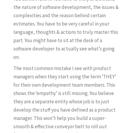
the nature of software development, the issues &
complexities and the reason behind certain
estimates. You have to be very careful in your
language, thoughts & actions to truly master this
part. You might have to sit at the desk of a
software developer to actually see what’s going
on.
The most common mistake I see with product
managers when they start using the term ‘THEY’
for their own development team members. This
shows the ‘empathy’ is still missing. You believe
they are a separate entity whose job is to just
develop the stuff you have defined as a product
manager. This won’t help you build a super-
smooth & effective conveyor belt to roll out