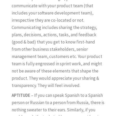
communicate with your product team (that
includes your software development team),
irrespective they are co-located or not.
Communicating includes sharing the strategy,
plans, decisions, actions, tasks, and feedback
(good & bad) that you get to know first-hand
from other business stakeholders, senior
management team, customers etc. Your product
team is fully engrossed in sprint work, and might
not be aware of these elements that shape the
product. They would appreciate your sharing &
transparency. They will feel involved.
APTITUDE
– If you can speak Spanish to a Spanish
person or Russian to a person from Russia, there is
nothing sweater to their ears. Similarly, if you