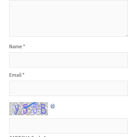
Name
*
Email
*